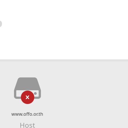
www.offo.or.th
Host