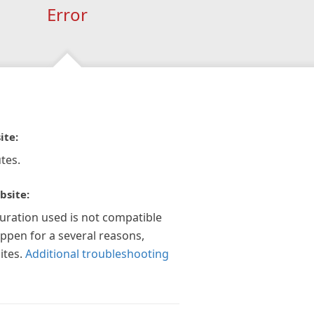
Error
ite:
tes.
bsite:
guration used is not compatible
appen for a several reasons,
ites.
Additional troubleshooting